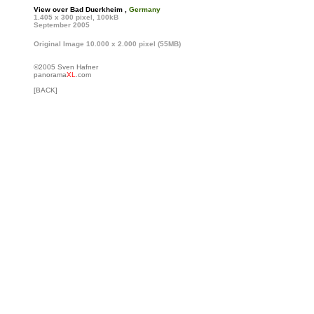
View over Bad Duerkheim ,
Germany
1.405 x 300 pixel, 100kB
September 2005
Original Image 10.000 x 2.000 pixel (55MB)
©2005 Sven Hafner
panorama
XL
.com
[BACK]